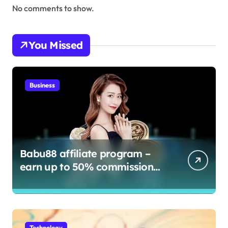
No comments to show.
You Missed
Business
Babu88 affiliate program –
earn up to 50% commission
and bonuses
Technology