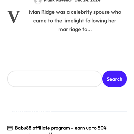
V
ivian Ridge was a celebrity spouse who
came to the limelight following her
marriage to...
Search
Search
Recent Posts
Babu88 affiliate program – earn up to 50%