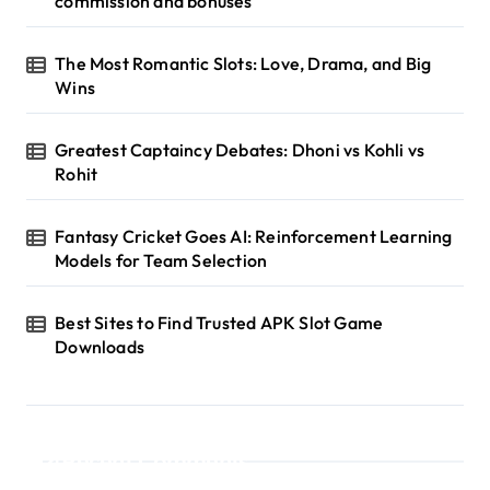
commission and bonuses
The Most Romantic Slots: Love, Drama, and Big
Wins
Greatest Captaincy Debates: Dhoni vs Kohli vs
Rohit
Fantasy Cricket Goes AI: Reinforcement Learning
Models for Team Selection
Best Sites to Find Trusted APK Slot Game
Downloads
Recent Comments