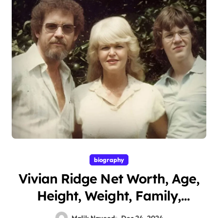
biography
Vivian Ridge Net Worth, Age,
Height, Weight, Family,
Bio/Wiki 2024.
Malik Naveed
Dec 24, 2024