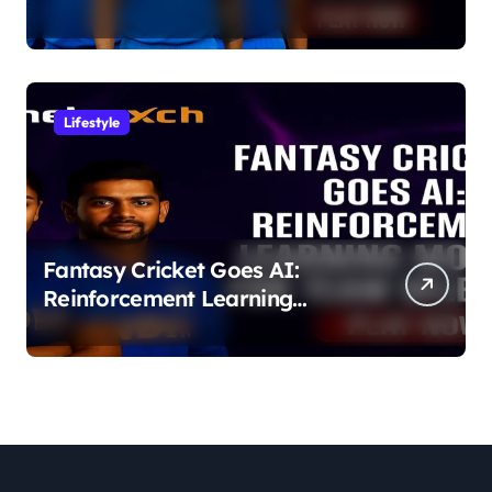
Lifestyle
Fantasy Cricket Goes AI:
Reinforcement Learning
Models for Team Selection