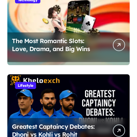
The Most Romantic Slots:
Love, Drama, and Big Wins
Lifestyle
Greatest Captaincy Debates:
Dhoni vs Kohli vs Rohit