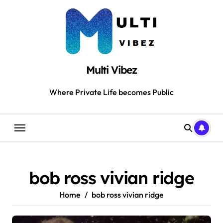
Skip
to
content
Multi Vibez
Where Private Life becomes Public
bob ross vivian ridge
Home
bob ross vivian ridge