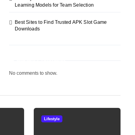
Learning Models for Team Selection
Best Sites to Find Trusted APK Slot Game
Downloads
Recent Comments
No comments to show.
Lifestyle