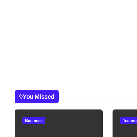
You Missed
Business
Techno