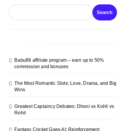
Search
Recent Posts
Babu88 affiliate program – earn up to 50%
commission and bonuses
The Most Romantic Slots: Love, Drama, and Big
Wins
Greatest Captaincy Debates: Dhoni vs Kohli vs
Rohit
Fantasy Cricket Goes AI: Reinforcement