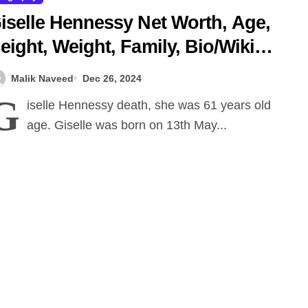
iselle Hennessy Net Worth, Age,
eight, Weight, Family, Bio/Wiki
024.
Malik Naveed
Dec 26, 2024
G
iselle Hennessy death, she was 61 years old
age. Giselle was born on 13th May...