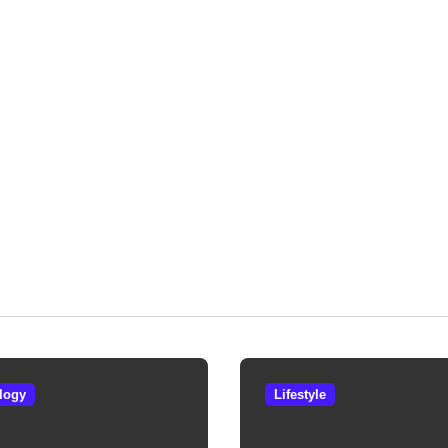
logy
Lifestyle