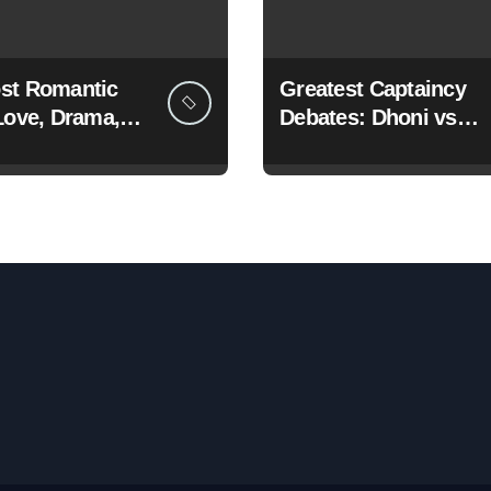
st Romantic
Greatest Captaincy
Love, Drama,
Debates: Dhoni vs
g Wins
Kohli vs Rohit