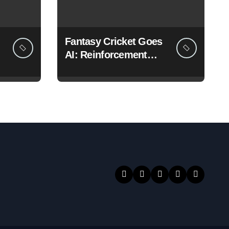
Fantasy Cricket Goes
AI: Reinforcement
Learning Models for
Team Selection