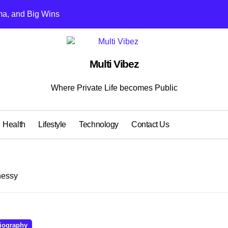
ma, and Big Wins
s Kohli vs Rohit
ent Learning Models for Team Selection
Multi Vibez
t Game Downloads
Where Private Life becomes Public
2025
or Clinics: Professional Appearance Meets Lasting Comfort
Health
Lifestyle
Technology
Contact Us
moothly: Smart Maintenance and Repair Tips
tends Equipment Life
nessy
s Hang Out
 to 50% commission and bonuses
iography