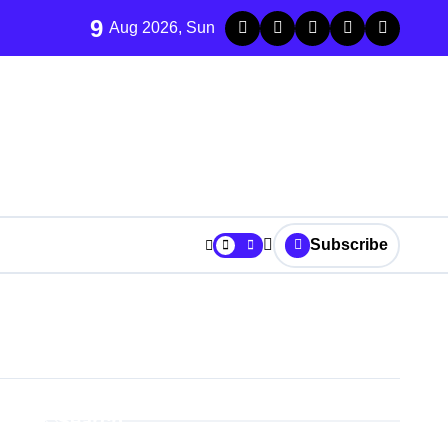
9
Aug 2026, Sun
Subscribe
Search