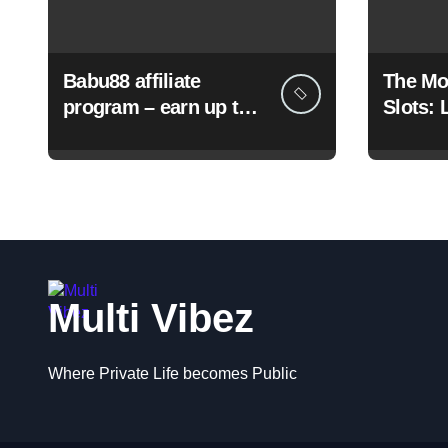
Babu88 affiliate
The Mo
program – earn up to
Slots: 
50% commission and
and Bi
bonuses
Multi Vibez
Where Private Life becomes Public