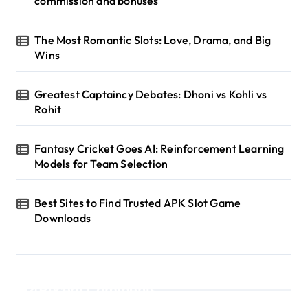
commission and bonuses
The Most Romantic Slots: Love, Drama, and Big
Wins
Greatest Captaincy Debates: Dhoni vs Kohli vs
Rohit
Fantasy Cricket Goes AI: Reinforcement Learning
Models for Team Selection
Best Sites to Find Trusted APK Slot Game
Downloads
Recent Comments