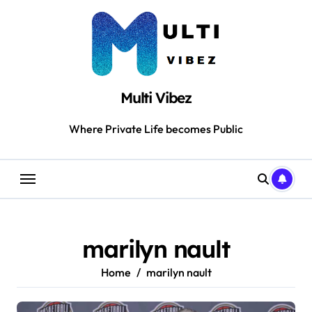
Skip
to
content
Multi Vibez
Where Private Life becomes Public
marilyn nault
Home
marilyn nault