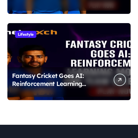
Lifestyle
Fantasy Cricket Goes AI:
Reinforcement Learning
Models for Team Selection