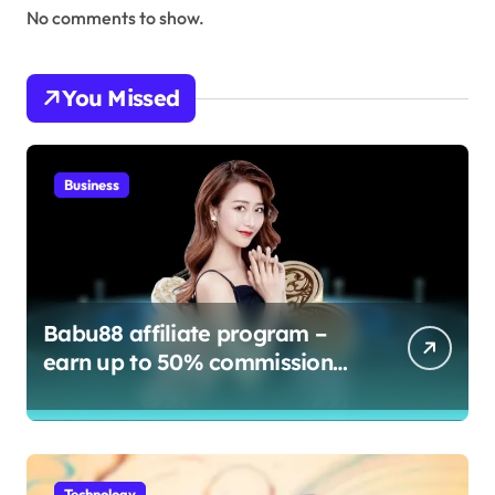
No comments to show.
You Missed
Business
Babu88 affiliate program –
earn up to 50% commission
and bonuses
Technology