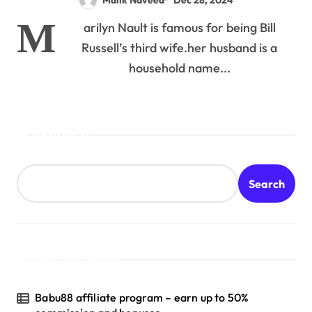
M
arilyn Nault is famous for being Bill
Russell’s third wife.her husband is a
household name...
Search
Search
Recent Posts
Babu88 affiliate program – earn up to 50%