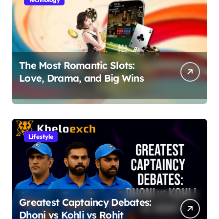
The Most Romantic Slots:
Love, Drama, and Big Wins
Lifestyle
Greatest Captaincy Debates:
Dhoni vs Kohli vs Rohit