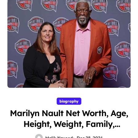
biography
Marilyn Nault Net Worth, Age,
Height, Weight, Family,
Bio/Wiki 2024.
Malik Naveed
Dec 28, 2024