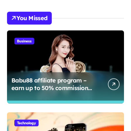
You Missed
Business
Babu88 affiliate program –
earn up to 50% commission
and bonuses
Technology