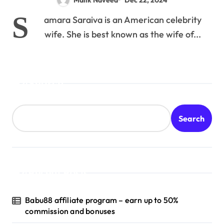
S
amara Saraiva is an American celebrity
wife. She is best known as the wife of...
Search
Search
Recent Posts
Babu88 affiliate program – earn up to 50%
commission and bonuses