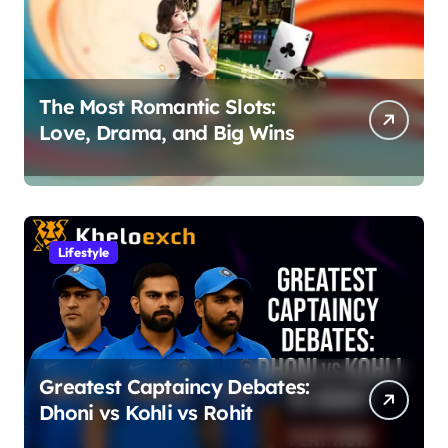
The Most Romantic Slots:
Love, Drama, and Big Wins
Lifestyle
Greatest Captaincy Debates:
Dhoni vs Kohli vs Rohit