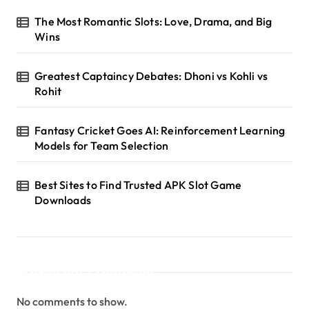
The Most Romantic Slots: Love, Drama, and Big
Wins
Greatest Captaincy Debates: Dhoni vs Kohli vs
Rohit
Fantasy Cricket Goes AI: Reinforcement Learning
Models for Team Selection
Best Sites to Find Trusted APK Slot Game
Downloads
Recent Comments
No comments to show.