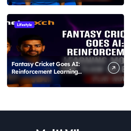
Lifestyle
Fantasy Cricket Goes AI:
Reinforcement Learning
Models for Team Selection