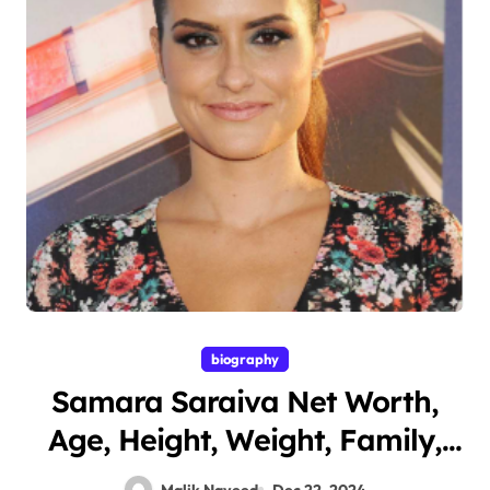
biography
Samara Saraiva Net Worth,
Age, Height, Weight, Family,
Bio/Wiki 2024.
Malik Naveed
Dec 22, 2024