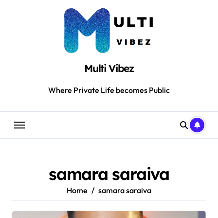
Skip
to
content
Multi Vibez
Where Private Life becomes Public
samara saraiva
Home
samara saraiva