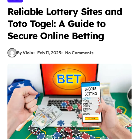
Reliable Lottery Sites and
Toto Togel: A Guide to
Secure Online Betting
By Viola
Feb 11, 2025
No Comments