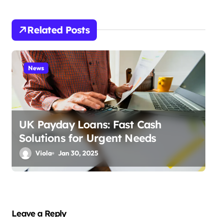
v
i
Related Posts
g
a
News
t
i
o
UK Payday Loans: Fast Cash
Solutions for Urgent Needs
n
Viola
Jan 30, 2025
Leave a Reply