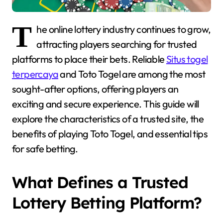
T
he online lottery industry continues to grow,
attracting players searching for trusted
platforms to place their bets. Reliable
Situs togel
terpercaya
and Toto Togel are among the most
sought-after options, offering players an
exciting and secure experience. This guide will
explore the characteristics of a trusted site, the
benefits of playing Toto Togel, and essential tips
for safe betting.
What Defines a Trusted
Lottery Betting Platform?