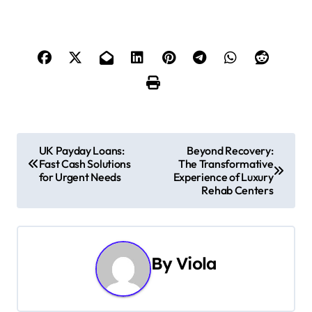
P
UK Payday Loans:
Beyond Recovery:
Fast Cash Solutions
The Transformative
o
for Urgent Needs
Experience of Luxury
Rehab Centers
s
t
n
By
Viola
a