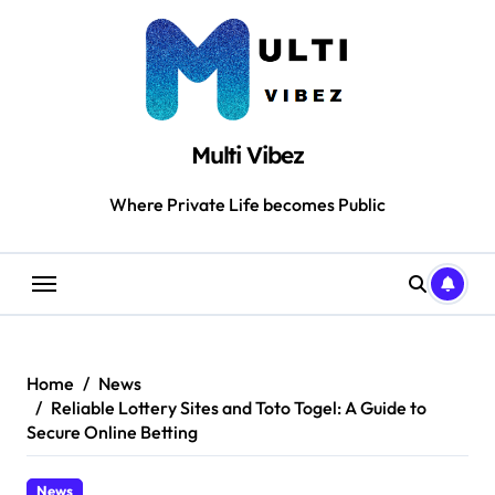
Skip
to
content
Multi Vibez
Where Private Life becomes Public
Home
News
Reliable Lottery Sites and Toto Togel: A Guide to
Secure Online Betting
News