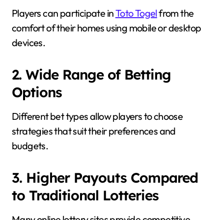
Players can participate in
Toto Togel
from the
comfort of their homes using mobile or desktop
devices.
2. Wide Range of Betting
Options
Different bet types allow players to choose
strategies that suit their preferences and
budgets.
3. Higher Payouts Compared
to Traditional Lotteries
Many online lottery sites provide competitive