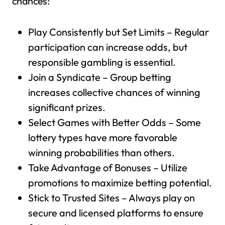
chances:
Play Consistently but Set Limits – Regular
participation can increase odds, but
responsible gambling is essential.
Join a Syndicate – Group betting
increases collective chances of winning
significant prizes.
Select Games with Better Odds – Some
lottery types have more favorable
winning probabilities than others.
Take Advantage of Bonuses – Utilize
promotions to maximize betting potential.
Stick to Trusted Sites – Always play on
secure and licensed platforms to ensure