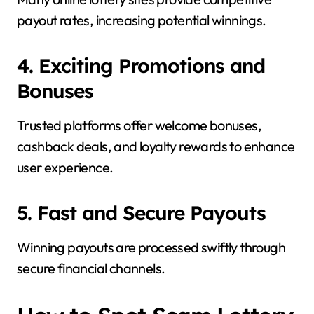
payout rates, increasing potential winnings.
4. Exciting Promotions and
Bonuses
Trusted platforms offer welcome bonuses,
cashback deals, and loyalty rewards to enhance
user experience.
5. Fast and Secure Payouts
Winning payouts are processed swiftly through
secure financial channels.