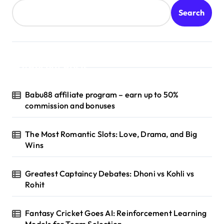
Search
Recent Posts
Babu88 affiliate program – earn up to 50%
commission and bonuses
The Most Romantic Slots: Love, Drama, and Big
Wins
Greatest Captaincy Debates: Dhoni vs Kohli vs
Rohit
Fantasy Cricket Goes AI: Reinforcement Learning
Models for Team Selection