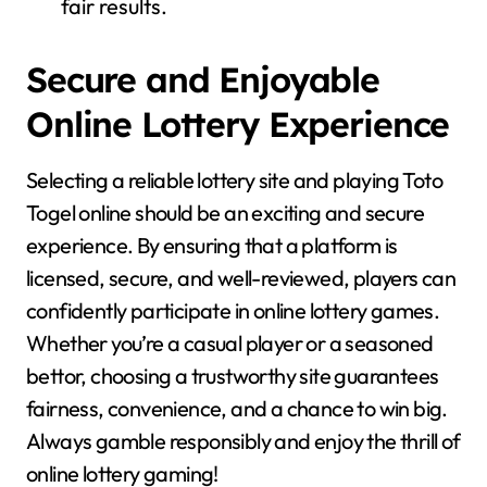
fair results.
Secure and Enjoyable
Online Lottery Experience
Selecting a reliable lottery site and playing Toto
Togel online should be an exciting and secure
experience. By ensuring that a platform is
licensed, secure, and well-reviewed, players can
confidently participate in online lottery games.
Whether you’re a casual player or a seasoned
bettor, choosing a trustworthy site guarantees
fairness, convenience, and a chance to win big.
Always gamble responsibly and enjoy the thrill of
online lottery gaming!