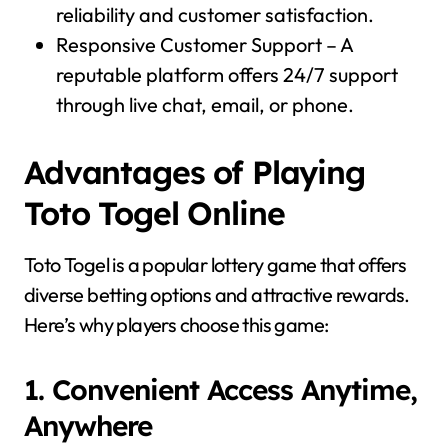
reliability and customer satisfaction.
Responsive Customer Support – A
reputable platform offers 24/7 support
through live chat, email, or phone.
Advantages of Playing
Toto Togel Online
Toto Togel is a popular lottery game that offers
diverse betting options and attractive rewards.
Here’s why players choose this game:
1. Convenient Access Anytime,
Anywhere