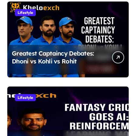
Lifestyle
Greatest Captaincy Debates:
Dhoni vs Kohli vs Rohit
Lifestyle