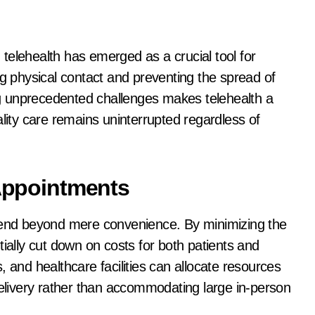
, telehealth has emerged as a crucial tool for
ng physical contact and preventing the spread of
ing unprecedented challenges makes telehealth a
ality care remains uninterrupted regardless of
 Appointments
xtend beyond mere convenience. By minimizing the
tially cut down on costs for both patients and
 and healthcare facilities can allocate resources
delivery rather than accommodating large in-person