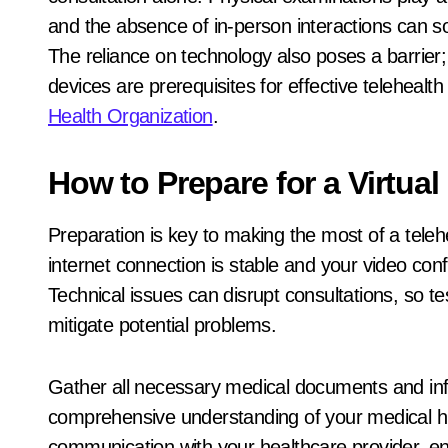
and the absence of in-person interactions can 
The reliance on technology also poses a barrier; 
devices are prerequisites for effective telehealth
Health Organization
.
How to Prepare for a Virtual
Preparation is key to making the most of a teleh
internet connection is stable and your video con
Technical issues can disrupt consultations, so 
mitigate potential problems.
Gather all necessary medical documents and inf
comprehensive understanding of your medical hist
communication with your healthcare provider, en