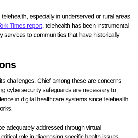
telehealth, especially in underserved or rural areas
ork Times report
, telehealth has been instrumental
y services to communities that have historically
ions
t its challenges. Chief among these are concerns
rong cybersecurity safeguards are necessary to
dence in digital healthcare systems since telehealth
works.
 be adequately addressed through virtual
ritical role in diagnosing specific health issues,