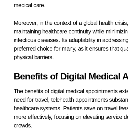
medical care.
Moreover, in the context of a global health crisis
maintaining healthcare continuity while minimizi
infectious diseases. Its adaptability in address
preferred choice for many, as it ensures that qu
physical barriers.
Benefits of Digital Medical
The benefits of digital medical appointments e
need for travel, telehealth appointments substan
healthcare systems. Patients save on travel fees,
more effectively, focusing on elevating service 
crowds.