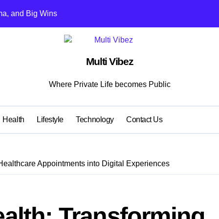
ma, and Big Wins
s Kohli vs Rohit
ent Learning Models for Team Selection
Multi Vibez
t Game Downloads
Where Private Life becomes Public
2025
or Clinics: Professional Appearance Meets Lasting Comfort
Health
Lifestyle
Technology
Contact Us
moothly: Smart Maintenance and Repair Tips
tends Equipment Life
Healthcare Appointments into Digital Experiences
s Hang Out
 to 50% commission and bonuses
ealth: Transforming