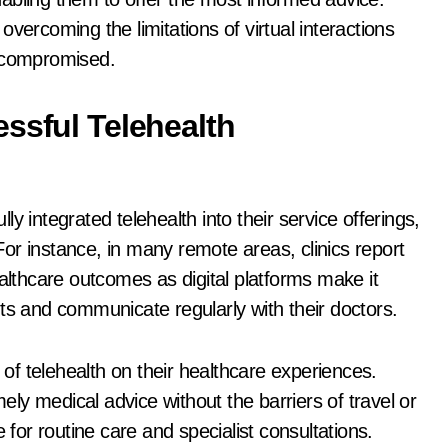
vercoming the limitations of virtual interactions
uncompromised.
ssful Telehealth
y integrated telehealth into their service offerings,
 For instance, in many remote areas, clinics report
thcare outcomes as digital platforms make it
ts and communicate regularly with their doctors.
t of telehealth on their healthcare experiences.
mely medical advice without the barriers of travel or
 for routine care and specialist consultations.