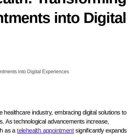
tments into Digital
e healthcare industry, embracing digital solutions to
nts. As technological advancements increase,
uch as a
telehealth appointment
significantly expands