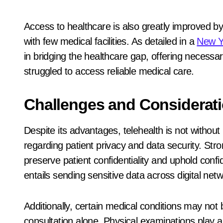
Access to healthcare is also greatly improved by 
with few medical facilities. As detailed in a
New Y
in bridging the healthcare gap, offering necessar
struggled to access reliable medical care.
Challenges and Considerat
Despite its advantages, telehealth is not withou
regarding patient privacy and data security. St
preserve patient confidentiality and uphold confi
entails sending sensitive data across digital net
Additionally, certain medical conditions may not
consultation alone. Physical examinations play a c