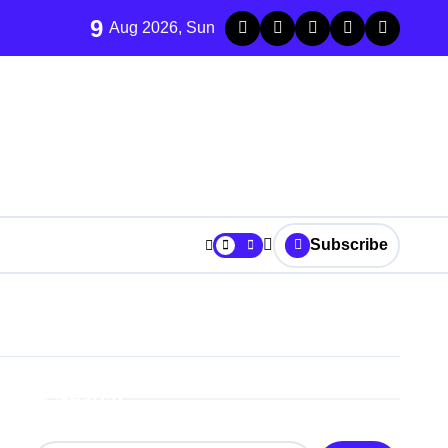
9
Aug 2026, Sun
Subscribe
Search