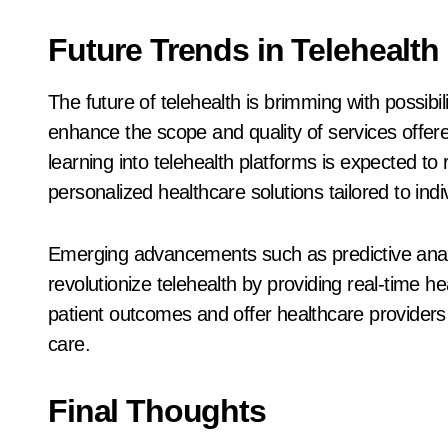
Future Trends in Telehealth
The future of telehealth is brimming with possibi
enhance the scope and quality of services offered
learning into telehealth platforms is expected to
personalized healthcare solutions tailored to indi
Emerging advancements such as predictive analy
revolutionize telehealth by providing real-time 
patient outcomes and offer healthcare providers n
care.
Final Thoughts