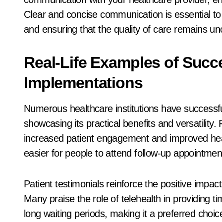
Clear and concise communication is essential to o
and ensuring that the quality of care remains 
Real-Life Examples of Succe
Implementations
Numerous healthcare institutions have successfull
showcasing its practical benefits and versatility.
increased patient engagement and improved heal
easier for people to attend follow-up appointmen
Patient testimonials reinforce the positive impac
Many praise the role of telehealth in providing ti
long waiting periods, making it a preferred choice