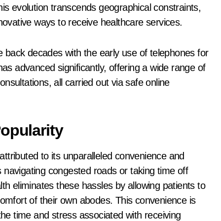
 This evolution transcends geographical constraints,
nnovative ways to receive healthcare services.
te back decades with the early use of telephones for
has advanced significantly, offering a wide range of
sultations, all carried out via safe online
opularity
 attributed to its unparalleled convenience and
es navigating congested roads or taking time off
th eliminates these hassles by allowing patients to
comfort of their own abodes. This convenience is
the time and stress associated with receiving