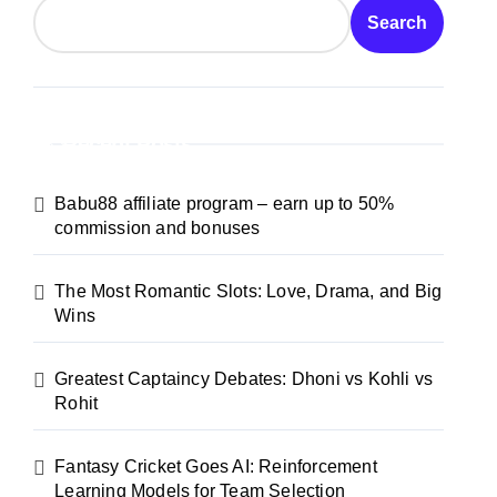
Search
Recent Posts
Babu88 affiliate program – earn up to 50%
commission and bonuses
The Most Romantic Slots: Love, Drama, and Big
Wins
Greatest Captaincy Debates: Dhoni vs Kohli vs
Rohit
Fantasy Cricket Goes AI: Reinforcement
Learning Models for Team Selection