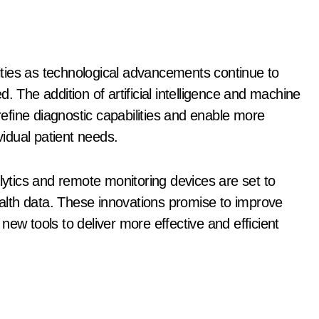
lities as technological advancements continue to
. The addition of artificial intelligence and machine
 refine diagnostic capabilities and enable more
vidual patient needs.
tics and remote monitoring devices are set to
health data. These innovations promise to improve
ew tools to deliver more effective and efficient