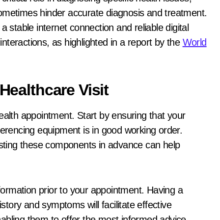
sometimes hinder accurate diagnosis and treatment.
a stable internet connection and reliable digital
 interactions, as highlighted in a report by the
World
 Healthcare Visit
ealth appointment. Start by ensuring that your
ferencing equipment is in good working order.
testing these components in advance can help
ormation prior to your appointment. Having a
ory and symptoms will facilitate effective
abling them to offer the most informed advice.