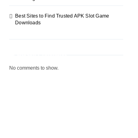
Best Sites to Find Trusted APK Slot Game
Downloads
Recent Comments
No comments to show.