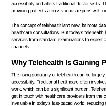
accessibility and alters traditional doctor visits.
providing patients across various regions with i
The concept of telehealth isn’t new; its roots da
healthcare consultations. But today’s telehealth 
services from standard examinations to expert con
channels.
Why Telehealth Is Gaining P
The rising popularity of telehealth can be largely
accessibility. Traditional healthcare often involv
work, which can be a significant burden. Teleheal
get in touch with healthcare providers from the 
invaluable in today’s fast-paced world, reducing 