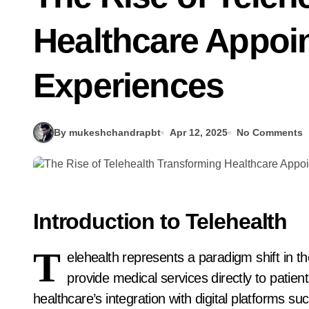
Healthcare Appoin
Experiences
By mukeshchandrapbt
Apr 12, 2025
No Comments
Introduction to Telehealth
T
elehealth represents a paradigm shift in th
provide medical services directly to patie
healthcare’s integration with digital platforms s